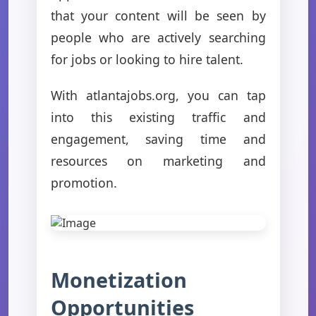
that your content will be seen by
people who are actively searching
for jobs or looking to hire talent.
With atlantajobs.org, you can tap
into this existing traffic and
engagement, saving time and
resources on marketing and
promotion.
Monetization
Opportunities