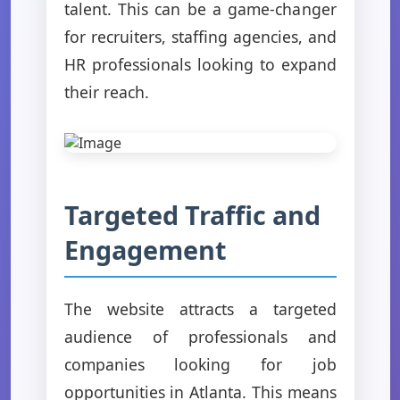
talent. This can be a game-changer
for recruiters, staffing agencies, and
HR professionals looking to expand
their reach.
Targeted Traffic and
Engagement
The website attracts a targeted
audience of professionals and
companies looking for job
opportunities in Atlanta. This means