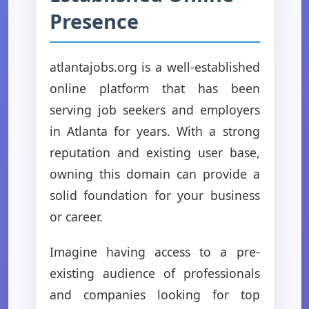
Presence
atlantajobs.org is a well-established
online platform that has been
serving job seekers and employers
in Atlanta for years. With a strong
reputation and existing user base,
owning this domain can provide a
solid foundation for your business
or career.
Imagine having access to a pre-
existing audience of professionals
and companies looking for top